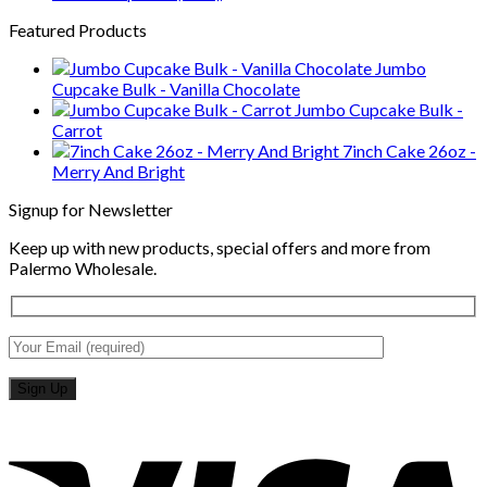
Featured Products
Jumbo
Cupcake Bulk - Vanilla Chocolate
Jumbo Cupcake Bulk -
Carrot
7inch Cake 26oz -
Merry And Bright
Signup for Newsletter
Keep up with new products, special offers and more from
Palermo Wholesale.