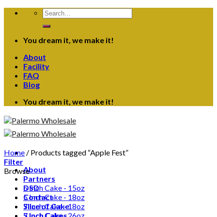
Skip
Search
to
for:
content
You dream it, we make it!
About
Facility
FAQ
Blog
You dream it, we make it!
Home
/
Products tagged “Apple Fest”
Filter
About
Browse
Partners
DSD
5 Inch Cake - 15oz
Contact
5 Inch Cake - 18oz
Slice of Cake
7 Inch Cake - 18oz
5 Inch Cakes
7 Inch Cake - 26oz