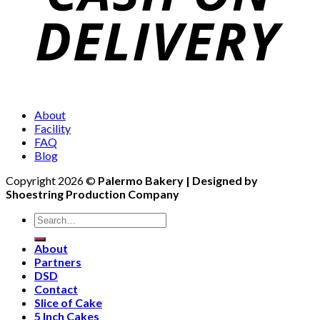
About
Facility
FAQ
Blog
Copyright 2026 ©
Palermo Bakery | Designed by
Shoestring Production Company
Search
for:
About
Partners
DSD
Contact
Slice of Cake
5 Inch Cakes