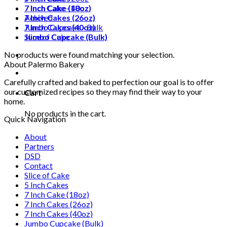
7 Inch Cake (18oz)
7 Inch Cake - 40oz
7 Inch Cakes (26oz)
Achived
7 Inch Cakes (40oz)
Jumbo Cupcake - Bulk
Jumbo Cupcake (Bulk)
Slice of Cake
No products were found matching your selection.
About Palermo Bakery
Carefully crafted and baked to perfection our goal is to offer
our customized recipes so they may find their way to your
Cart
home.
No products in the cart.
Quick Navigation
About
Partners
DSD
Contact
Slice of Cake
5 Inch Cakes
7 Inch Cake (18oz)
7 Inch Cakes (26oz)
7 Inch Cakes (40oz)
Jumbo Cupcake (Bulk)