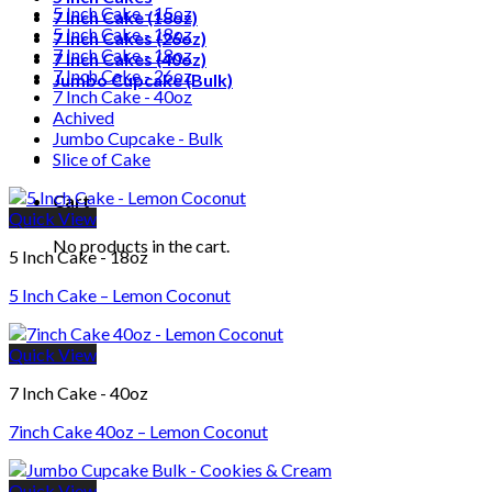
5 Inch Cake - 15oz
7 Inch Cake (18oz)
5 Inch Cake - 18oz
7 Inch Cakes (26oz)
7 Inch Cake - 18oz
7 Inch Cakes (40oz)
7 Inch Cake - 26oz
Jumbo Cupcake (Bulk)
7 Inch Cake - 40oz
Achived
Jumbo Cupcake - Bulk
Slice of Cake
Cart
Quick View
No products in the cart.
5 Inch Cake - 18oz
5 Inch Cake – Lemon Coconut
Quick View
7 Inch Cake - 40oz
7inch Cake 40oz – Lemon Coconut
Quick View