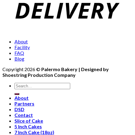
About
Facility
FAQ
Blog
Copyright 2026 ©
Palermo Bakery | Designed by
Shoestring Production Company
Search
for:
About
Partners
DSD
Contact
Slice of Cake
5 Inch Cakes
7 Inch Cake (18oz)