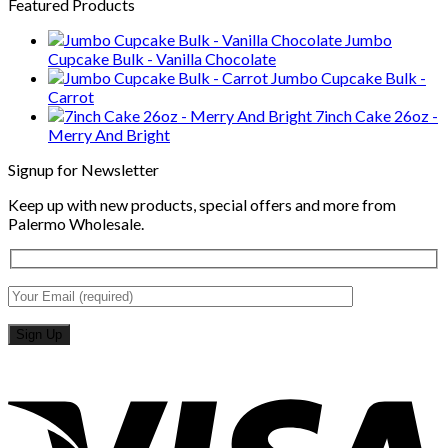
Featured Products
Jumbo
Cupcake Bulk - Vanilla Chocolate
Jumbo Cupcake Bulk -
Carrot
7inch Cake 26oz -
Merry And Bright
Signup for Newsletter
Keep up with new products, special offers and more from
Palermo Wholesale.