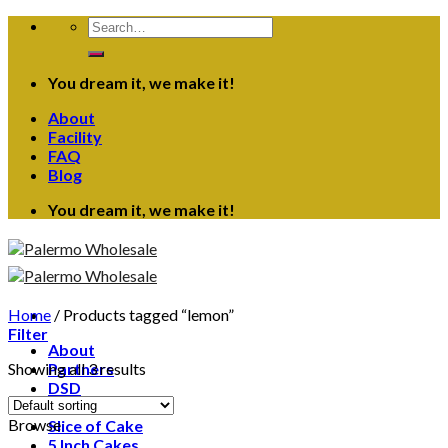
Skip
Search
to
for:
content
You dream it, we make it!
About
Facility
FAQ
Blog
You dream it, we make it!
Home
/
Products tagged “lemon”
Filter
About
Showing all 3 results
Partners
DSD
Contact
Browse
Slice of Cake
5 Inch Cakes