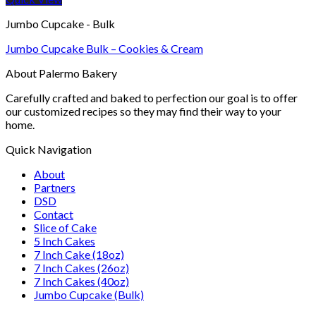
Jumbo Cupcake - Bulk
Jumbo Cupcake Bulk – Cookies & Cream
About Palermo Bakery
Carefully crafted and baked to perfection our goal is to offer
our customized recipes so they may find their way to your
home.
Quick Navigation
About
Partners
DSD
Contact
Slice of Cake
5 Inch Cakes
7 Inch Cake (18oz)
7 Inch Cakes (26oz)
7 Inch Cakes (40oz)
Jumbo Cupcake (Bulk)